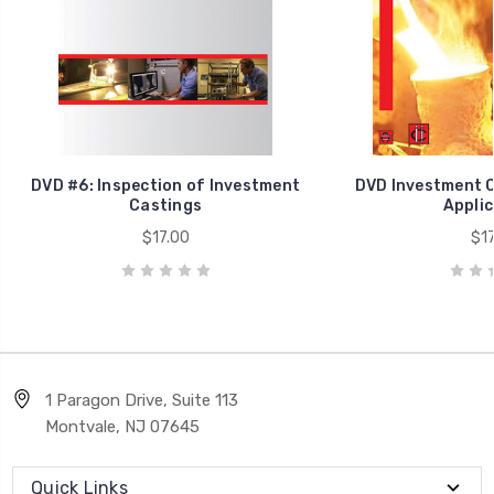
DVD #6: Inspection of Investment
DVD Investment C
Castings
Applic
$17.00
$17
1 Paragon Drive, Suite 113
Montvale, NJ 07645
Quick Links