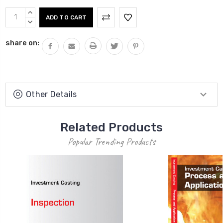
Current
INCREASE
Stock:
QUANTITY:
DECREASE
QUANTITY:
share on:
Other Details
Related Products
Popular Trending Products