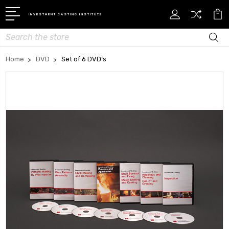
INVESTMENT CASTING INSTITUTE
Search
Home
DVD
Set of 6 DVD’s