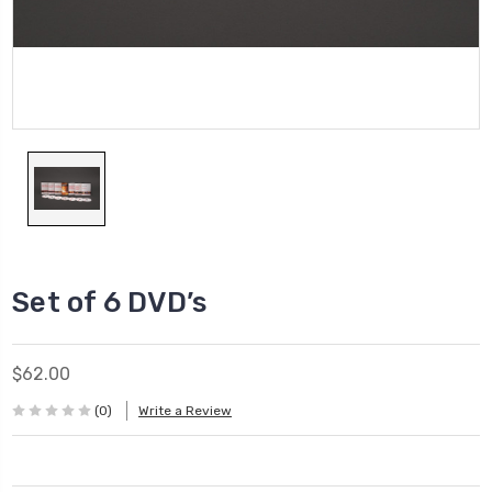
Set of 6 DVD’s
$62.00
(0)
Write a Review