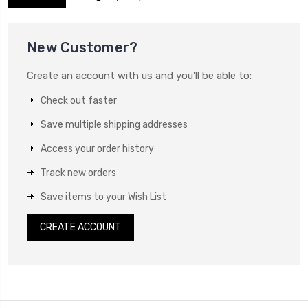
New Customer?
Create an account with us and you'll be able to:
Check out faster
Save multiple shipping addresses
Access your order history
Track new orders
Save items to your Wish List
CREATE ACCOUNT