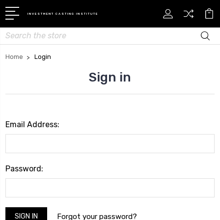
INVESTMENT CASTING INSTITUTE
Search
Home
Login
Sign in
Email Address:
Password:
Forgot your password?