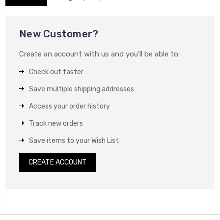
New Customer?
Create an account with us and you'll be able to:
Check out faster
Save multiple shipping addresses
Access your order history
Track new orders
Save items to your Wish List
CREATE ACCOUNT