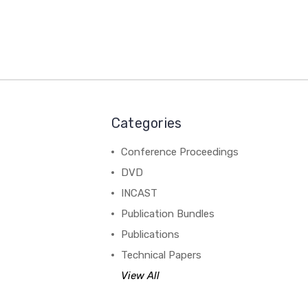
Categories
Conference Proceedings
DVD
INCAST
Publication Bundles
Publications
Technical Papers
View All