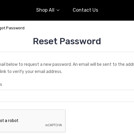
Shop All
Contact Us
got Password
Reset Password
email below to request a new password. An email will be sent to the ad
link to verify your email address.
s