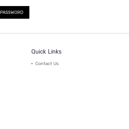
Quick Links
Contact Us