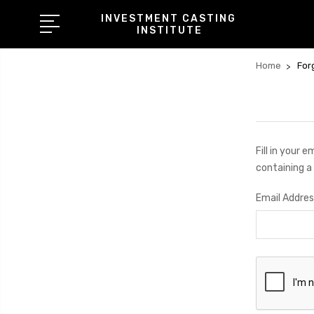
INVESTMENT CASTING
INSTITUTE
Home
For
Fill in your 
containing a 
Email Addres