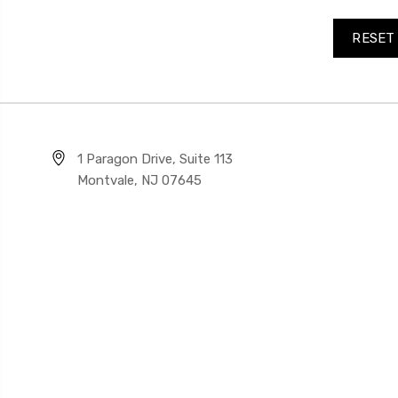
1 Paragon Drive, Suite 113
Montvale, NJ 07645