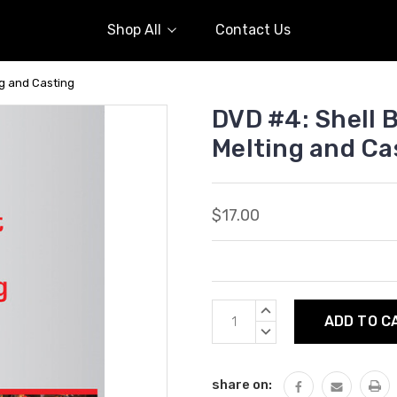
Shop All
Contact Us
ng and Casting
DVD #4: Shell B
Melting and Ca
$17.00
Current
INCREASE
Stock:
QUANTITY:
DECREASE
QUANTITY:
share on: