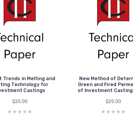
 Trends in Melting and
New Method of Deter
ting Technology for
Green and Fired Perme
vestment Castings
of Investment Casting
$25.00
$25.00