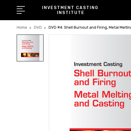
INVESTMENT CASTING
INSTITUTE
Home
DVD
DVD #4: Shell Burnout and Firing, Metal Melti