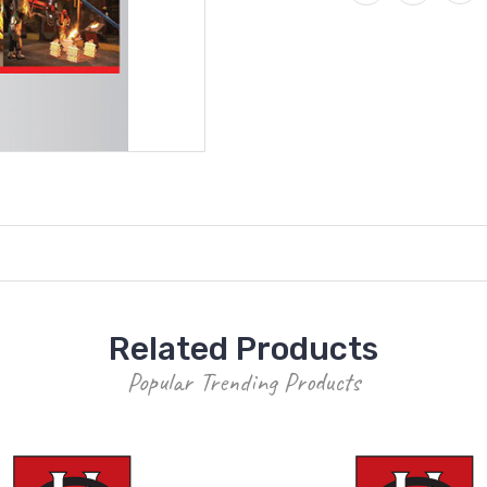
Related Products
Popular Trending Products