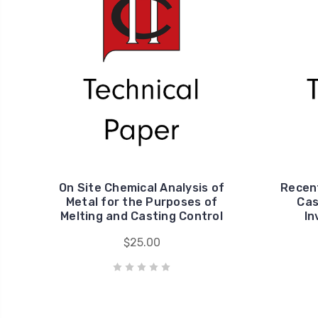
On Site Chemical Analysis of
Recent
Metal for the Purposes of
Cas
Melting and Casting Control
In
$25.00