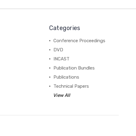
Categories
Conference Proceedings
DVD
INCAST
Publication Bundles
Publications
Technical Papers
View All