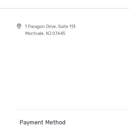
1 Paragon Drive, Suite 113
Montvale, NJ 07645
Payment Method