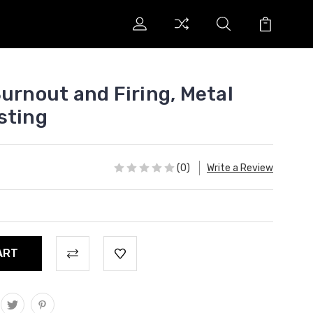
urnout and Firing, Metal
sting
(0)
Write a Review