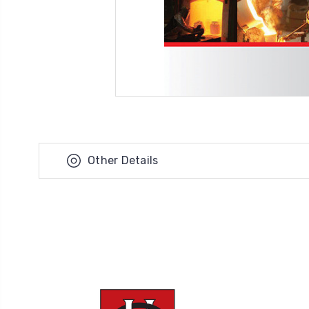
Other Details