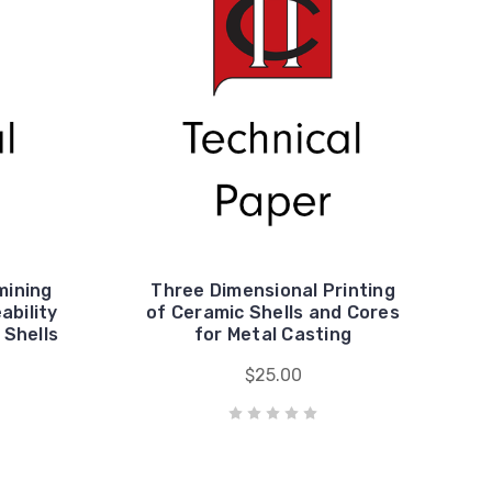
mining
Three Dimensional Printing
ability
of Ceramic Shells and Cores
 Shells
for Metal Casting
$25.00