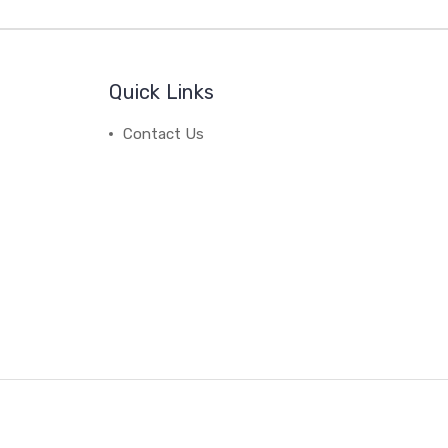
Quick Links
Contact Us